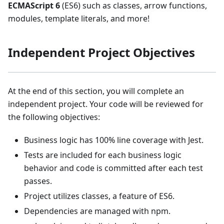
ECMAScript 6
(ES6) such as classes, arrow functions,
modules, template literals, and more!
Independent Project Objectives
At the end of this section, you will complete an
independent project. Your code will be reviewed for
the following objectives:
Business logic has 100% line coverage with Jest.
Tests are included for each business logic
behavior and code is committed after each test
passes.
Project utilizes classes, a feature of ES6.
Dependencies are managed with npm.