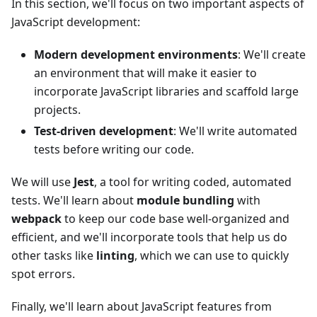
In this section, we'll focus on two important aspects of
JavaScript development:
Modern development environments
: We'll create
an environment that will make it easier to
incorporate JavaScript libraries and scaffold large
projects.
Test-driven development
: We'll write automated
tests before writing our code.
We will use
Jest
, a tool for writing coded, automated
tests. We'll learn about
module bundling
with
webpack
to keep our code base well-organized and
efficient, and we'll incorporate tools that help us do
other tasks like
linting
, which we can use to quickly
spot errors.
Finally, we'll learn about JavaScript features from