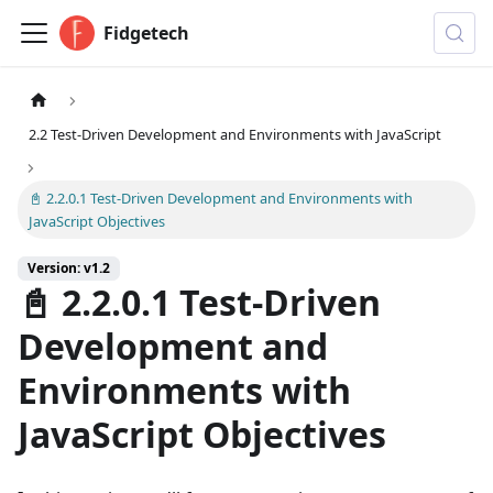
Fidgetech
2.2 Test-Driven Development and Environments with JavaScript
📓 2.2.0.1 Test-Driven Development and Environments with
JavaScript Objectives
Version: v1.2
📓 2.2.0.1 Test-Driven
Development and
Environments with
JavaScript Objectives