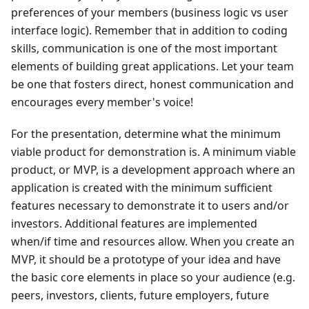
preferences of your members (business logic vs user
interface logic). Remember that in addition to coding
skills, communication is one of the most important
elements of building great applications. Let your team
be one that fosters direct, honest communication and
encourages every member's voice!
For the presentation, determine what the minimum
viable product for demonstration is. A minimum viable
product, or MVP, is a development approach where an
application is created with the minimum sufficient
features necessary to demonstrate it to users and/or
investors. Additional features are implemented
when/if time and resources allow. When you create an
MVP, it should be a prototype of your idea and have
the basic core elements in place so your audience (e.g.
peers, investors, clients, future employers, future