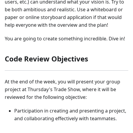
users, etc.) can understand what your vision is. Try to
be both ambitious and realistic. Use a whiteboard or
paper or online storyboard application if that would
help everyone with the overview and the plan!
You are going to create something incredible. Dive in!
Code Review Objectives
At the end of the week, you will present your group
project at Thursday's Trade Show, where it will be
reviewed for the following objective:
Participation in creating and presenting a project,
and collaborating effectively with teammates.