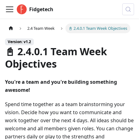
Fidgetech
2.4 Team Week
📓 2.4.0.1 Team Week Objectives
Version: v1.2
📓 2.4.0.1 Team Week
Objectives
You're a team and you're building something
awesome!
Spend time together as a team brainstorming your
vision. Decide how you want to communicate and
work together over the next 4 days. All ideas should be
welcome and all members given roles. You can change
partners daily or play to the strengths and